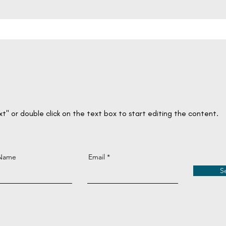
ext" or double click on the text box to start editing the content.
 Name
Email
S